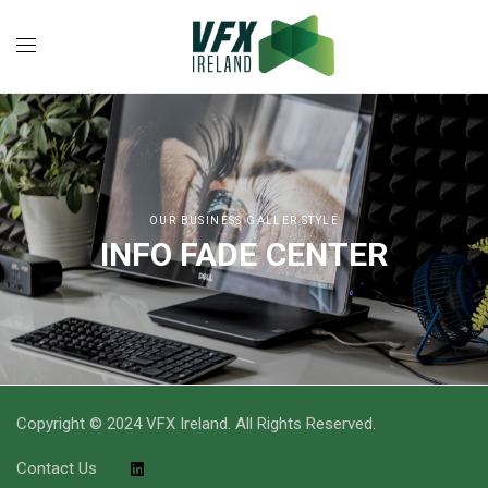
OUR BUSINESS GALLER STYLE
INFO FADE CENTER
Copyright © 2024 VFX Ireland. All Rights Reserved.
Contact Us