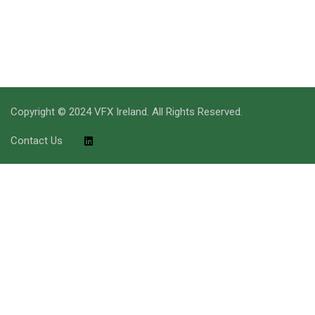
Copyright © 2024 VFX Ireland. All Rights Reserved.
Contact Us