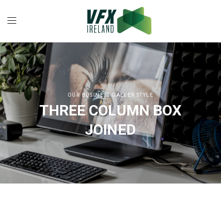
OUR BUSINESS GALLER STYLE
THREE COLUMN BOX
JOINED